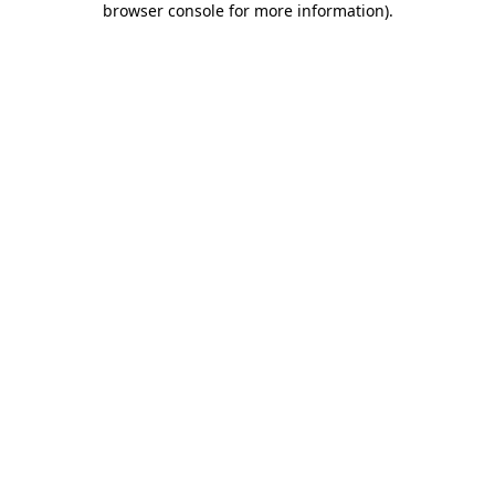
browser console for more information)
.