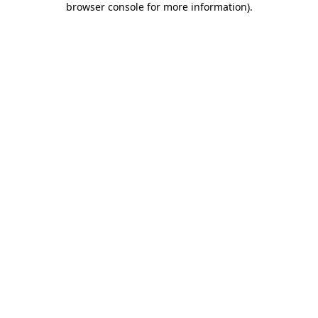
browser console for more information)
.