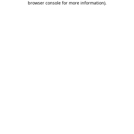
browser console for more information)
.