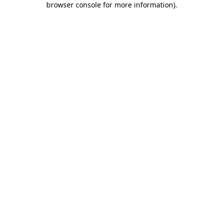
browser console for more information)
.