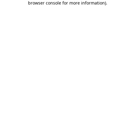
browser console for more information)
.