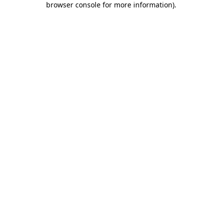
browser console for more information)
.