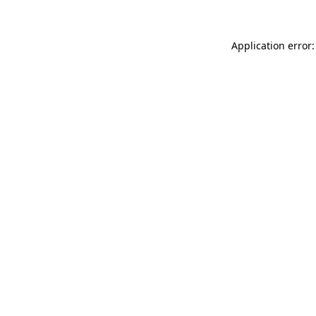
Application error