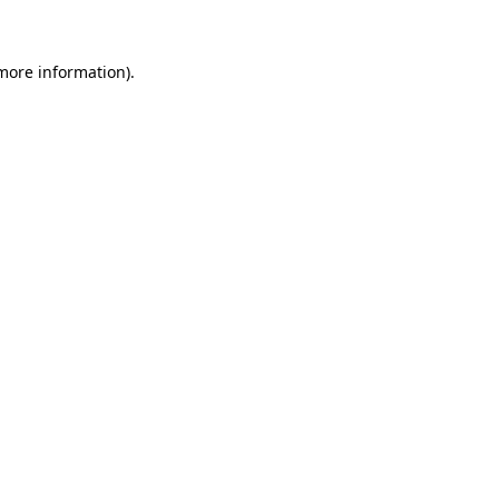
 more information)
.