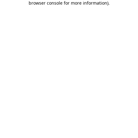
browser console for more information)
.