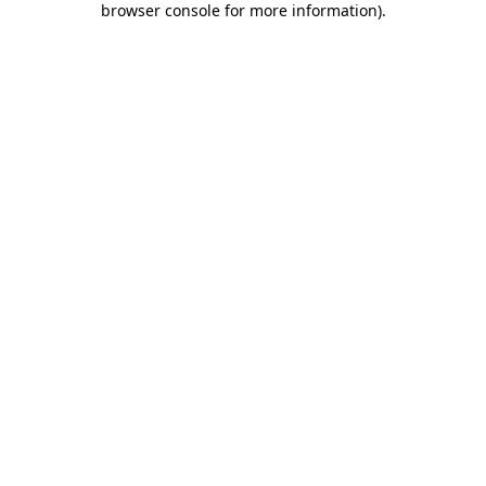
browser console for more information)
.