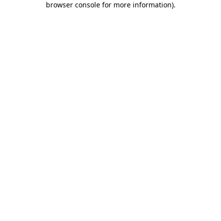
browser console for more information)
.