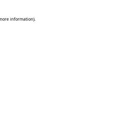
 more information)
.