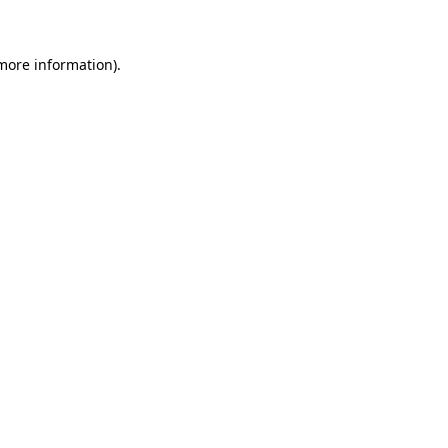
 more information)
.