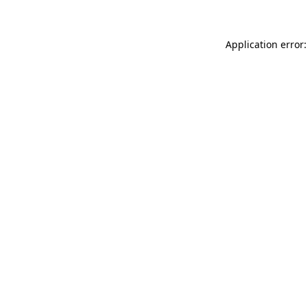
Application error