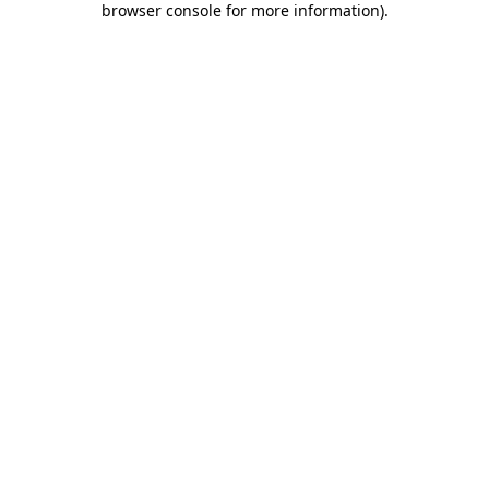
browser console for more information)
.