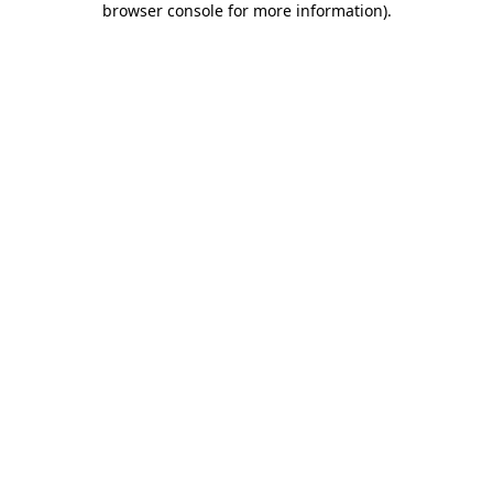
browser console for more information)
.