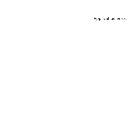
Application error