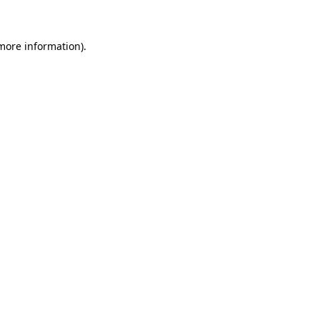
 more information)
.