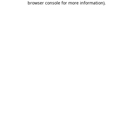
browser console for more information)
.