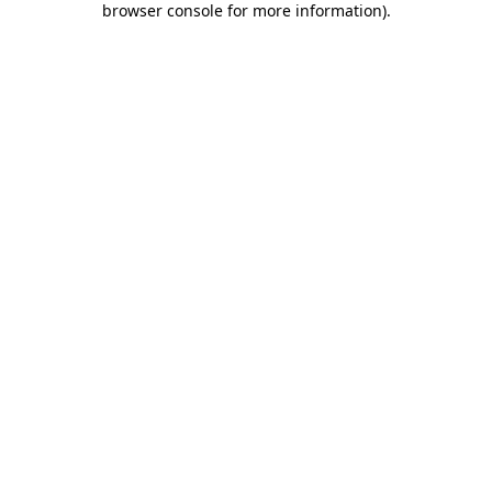
browser console for more information)
.