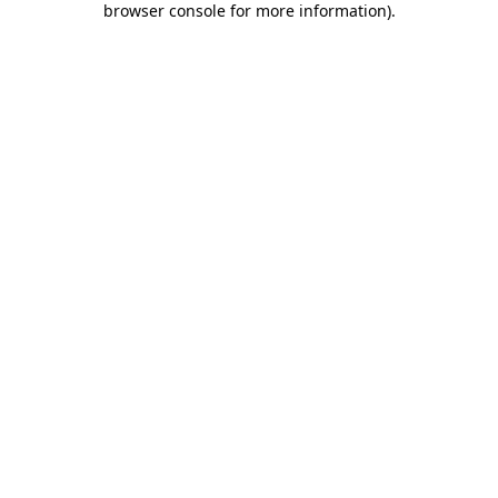
browser console for more information)
.