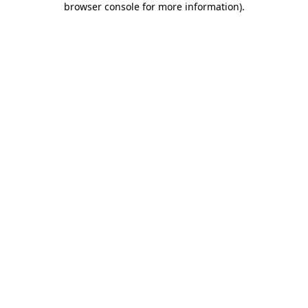
browser console for more information)
.