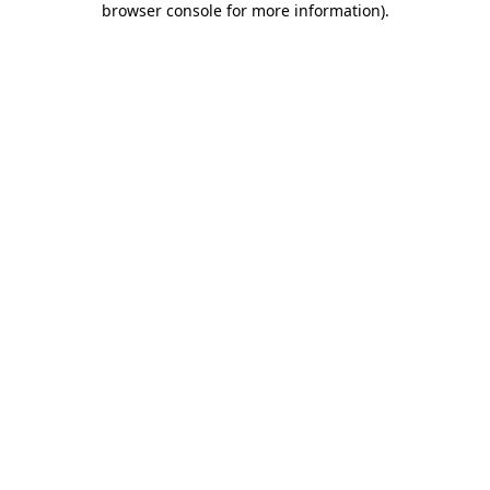
browser console for more information)
.