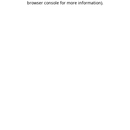
browser console for more information)
.