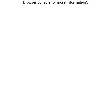
browser console for more information)
.