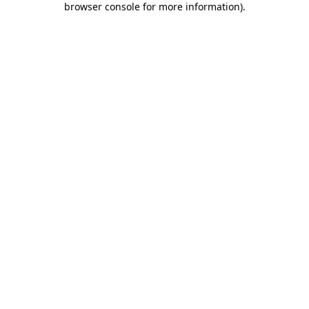
browser console for more information)
.