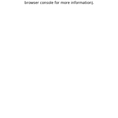
browser console for more information)
.