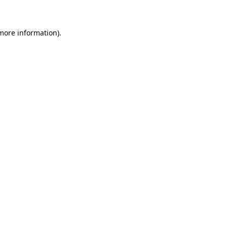
 more information)
.