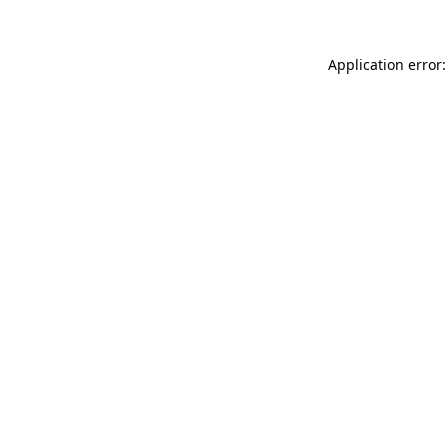
Application error