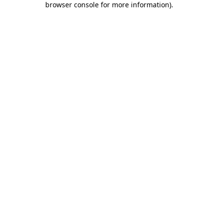
browser console for more information)
.