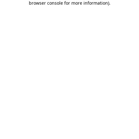
browser console for more information)
.