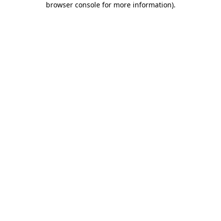
browser console for more information)
.