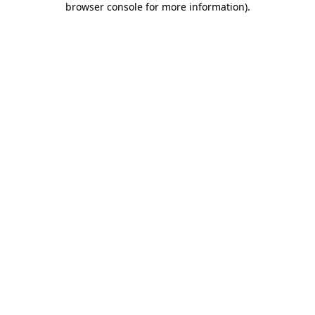
browser console for more information)
.