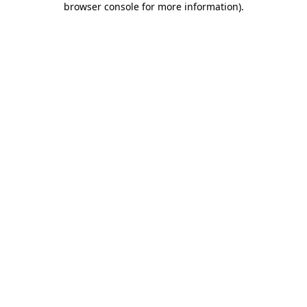
browser console for more information)
.