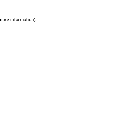
 more information)
.