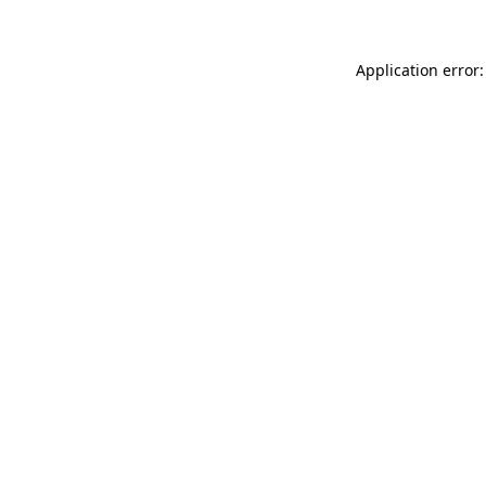
Application error