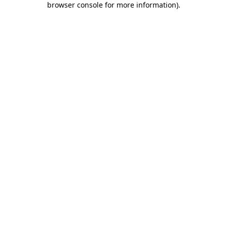
browser console for more information)
.