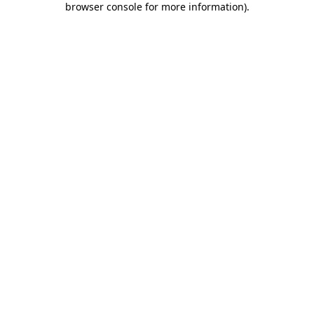
browser console for more information)
.