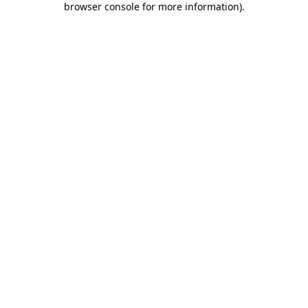
browser console for more information)
.