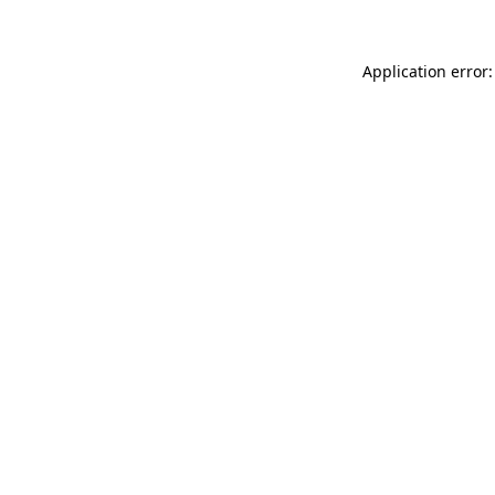
Application error