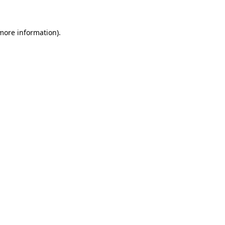
 more information)
.