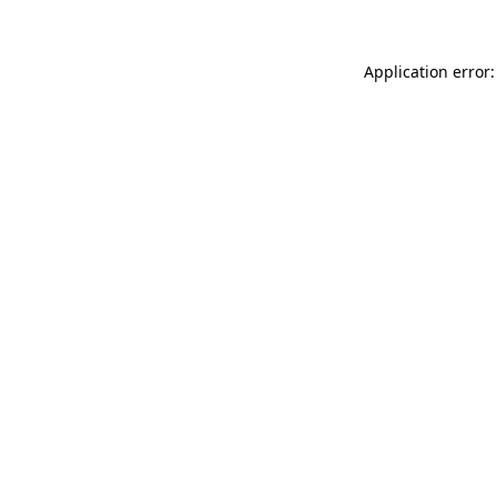
Application error