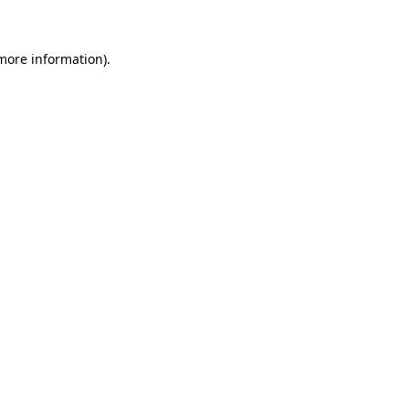
 more information)
.