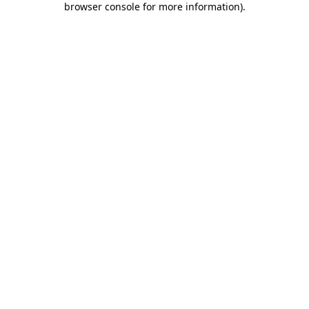
browser console for more information)
.