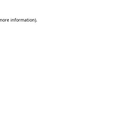
 more information)
.