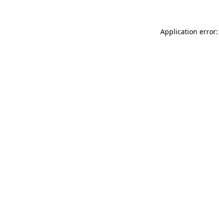
Application error