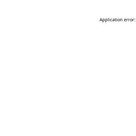
Application error