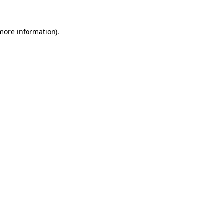
 more information)
.