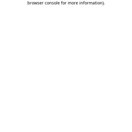
browser console for more information)
.