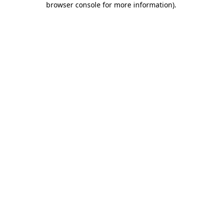
browser console for more information)
.