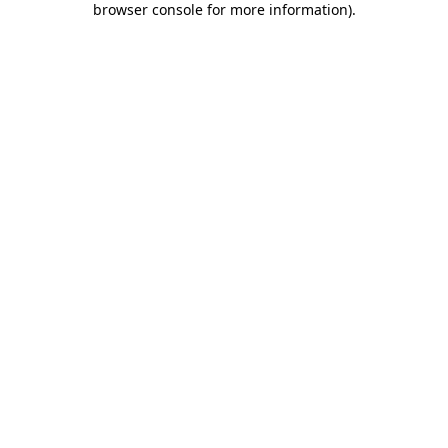
browser console for more information)
.