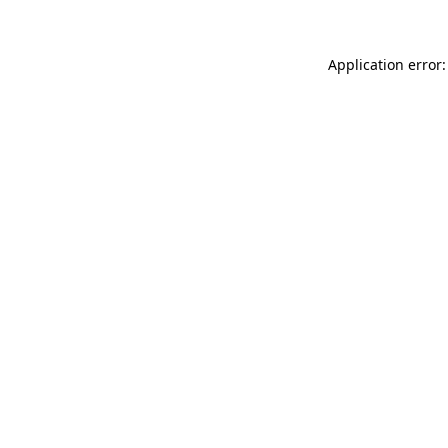
Application error