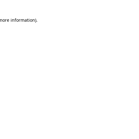
 more information)
.