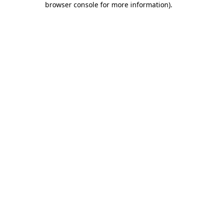
browser console for more information)
.