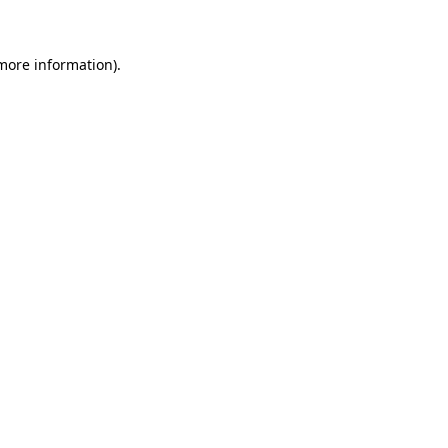
 more information)
.