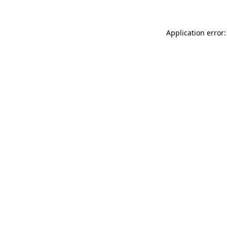
Application error