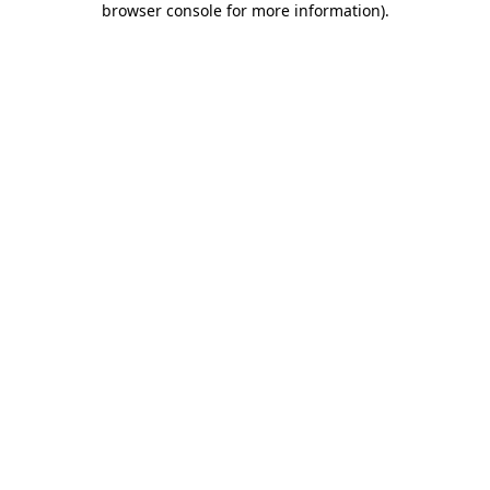
browser console for more information)
.