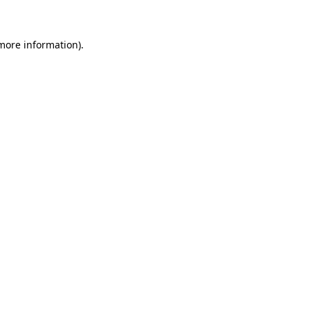
 more information)
.