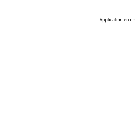
Application error