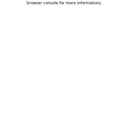
browser console for more information)
.