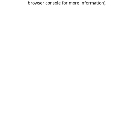
browser console for more information)
.