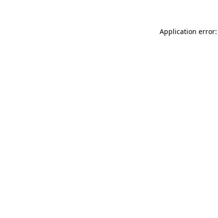
Application error