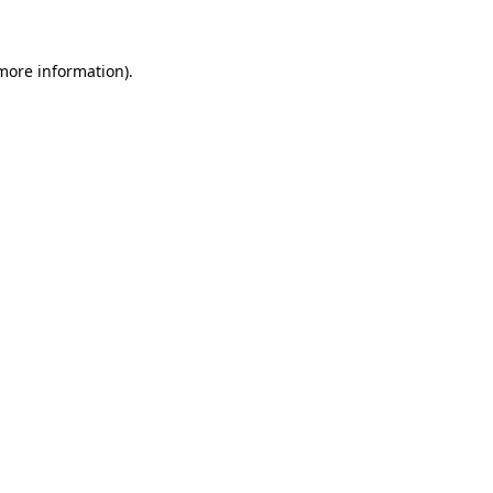
 more information)
.